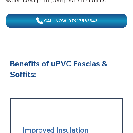
water damage, rot, and pest infestations
CALL NOW: 07917532543
Benefits of uPVC Fascias &
Soffits:
Improved Insulation