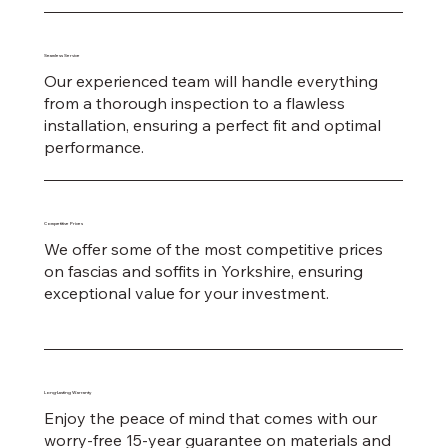
Seamless Service
Our experienced team will handle everything
from a thorough inspection to a flawless
installation, ensuring a perfect fit and optimal
performance.
Competitive Prices
We offer some of the most competitive prices
on fascias and soffits in Yorkshire, ensuring
exceptional value for your investment.
Long-Lasting Warranty
Enjoy the peace of mind that comes with our
worry-free 15-year guarantee on materials and