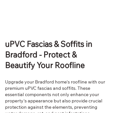
uPVC Fascias & Soffits in
Bradford - Protect &
Beautify Your Roofline
Upgrade your Bradford home's roofline with our
premium uPVC fascias and soffits. These
essential components not only enhance your
property's appearance but also provide crucial
protection against the elements, preventing