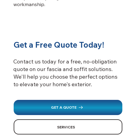
workmanship.
Get a Free Quote Today!
Contact us today for a free, no-obligation
quote on our fascia and soffit solutions.
We'll help you choose the perfect options
to elevate your home's exterior.
GET A QUOTE
SERVICES