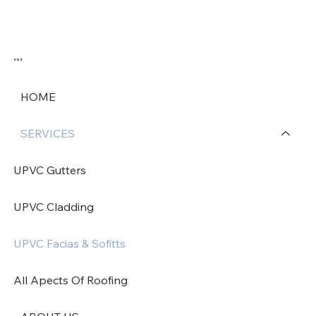
SGS
HOME
SERVICES
UPVC Gutters
UPVC Cladding
UPVC Facias & Sofitts
All Apects Of Roofing