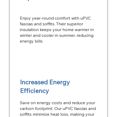
Enjoy year-round comfort with uPVC
fascias and soffits. Their superior
insulation keeps your home warmer in
winter and cooler in summer, reducing
energy bills.
Increased Energy
Efficiency
Save on energy costs and reduce your
carbon footprint. Our uPVC fascias and
soffits minimize heat loss, making your