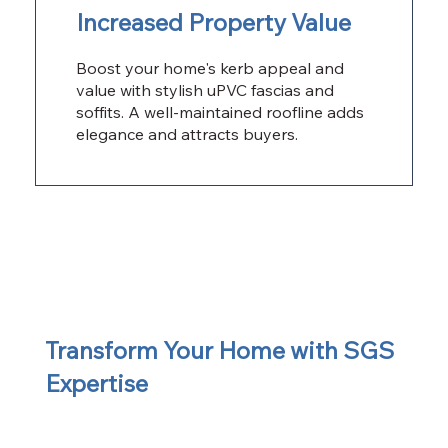
Increased Property Value
Boost your home's kerb appeal and
value with stylish uPVC fascias and
soffits. A well-maintained roofline adds
elegance and attracts buyers.
Transform Your Home with SGS
Expertise