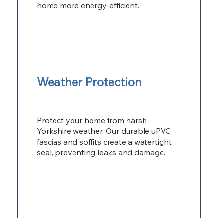
home more energy-efficient.
Weather Protection
Protect your home from harsh
Yorkshire weather. Our durable uPVC
fascias and soffits create a watertight
seal, preventing leaks and damage.