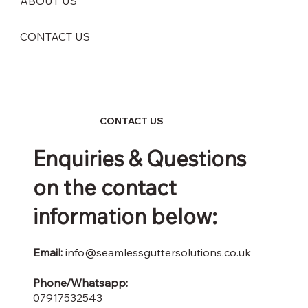
ABOUT US
CONTACT US
CONTACT US
Enquiries & Questions
on the contact
information below:
Email:
info@seamlessguttersolutions.co.uk
Phone/Whatsapp:
07917532543