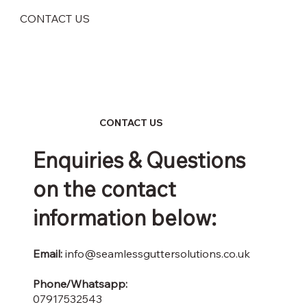
CONTACT US
CONTACT US
Enquiries & Questions
on the contact
information below:
Email:
info@seamlessguttersolutions.co.uk
Phone/Whatsapp:
07917532543