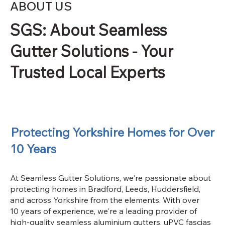
ABOUT US
SGS: About Seamless
Gutter Solutions - Your
Trusted Local Experts
Protecting Yorkshire Homes for Over
10 Years
At Seamless Gutter Solutions, we're passionate about
protecting homes in Bradford, Leeds, Huddersfield,
and across Yorkshire from the elements. With over
10 years of experience, we're a leading provider of
high-quality seamless aluminium gutters, uPVC fascias