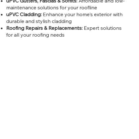
uPVC Gutters, Fascias & Soffits:
Affordable and low-
maintenance solutions for your roofline
uPVC Cladding:
Enhance your home's exterior with
durable and stylish cladding
Roofing Repairs & Replacements:
Expert solutions
for all your roofing needs