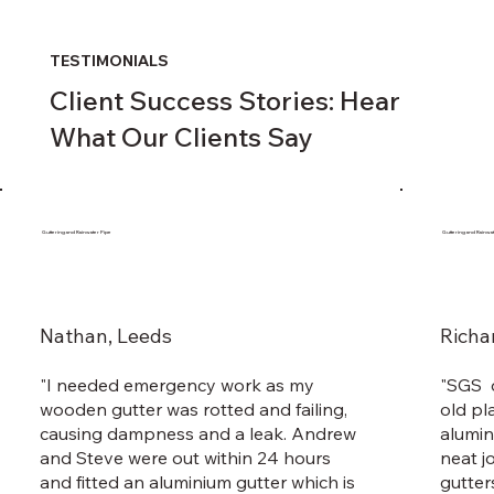
TESTIMONIALS
Client Success Stories: Hear
What Our Clients Say
Guttering and Rainwater Pipe
Guttering and Rainwa
Nathan, Leeds
Richa
"I needed emergency work as my
"SGS d
wooden gutter was rotted and failing,
old pl
causing dampness and a leak. Andrew
alumin
and Steve were out within 24 hours
neat j
and fitted an aluminium gutter which is
gutter