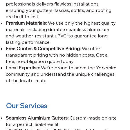
professionals delivers flawless installations,
ensuring your gutters, fascias, soffits, and roofing
are built to last
Premium Materials:
We use only the highest quality
materials, including durable seamless aluminium
and weather-resistant uPVC, to guarantee long-
lasting performance
Free Quotes & Competitive Pricing:
We offer
transparent pricing with no hidden costs. Get a
free, no-obligation quote today!
Local Expertise:
We're proud to serve the Yorkshire
community and understand the unique challenges
of the local climate
Our Services
Seamless Aluminium Gutters:
Custom-made on-site
for a perfect, leak-free fit