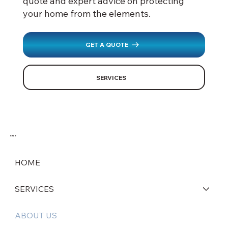
quote and expert advice on protecting
your home from the elements.
GET A QUOTE
SERVICES
SGS
HOME
SERVICES
ABOUT US