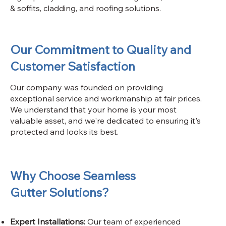
& soffits, cladding, and roofing solutions.
Our Commitment to Quality and
Customer Satisfaction
Our company was founded on providing
exceptional service and workmanship at fair prices.
We understand that your home is your most
valuable asset, and we're dedicated to ensuring it's
protected and looks its best.
Why Choose Seamless
Gutter Solutions?
Expert Installations:
Our team of experienced