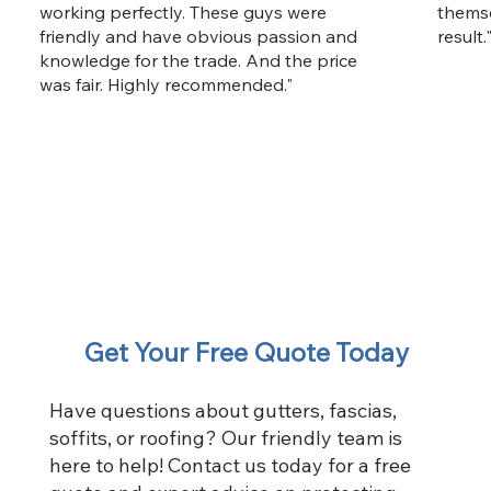
working perfectly. These guys were
themse
friendly and have obvious passion and
result.
knowledge for the trade. And the price
was fair. Highly recommended."
Get Your Free Quote Today
Have questions about gutters, fascias,
soffits, or roofing? Our friendly team is
here to help! Contact us today for a free